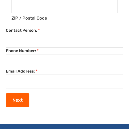
ZIP / Postal Code
Contact Person:
*
Phone Number:
*
Email Address:
*