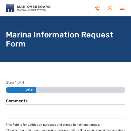
Skip to main content
Marina Information Request
Form
Step
1
of
4
25%
Comments
This field is for validation purposes and should be left unchanged.
Thank you for your enquiry, please fill in the required information