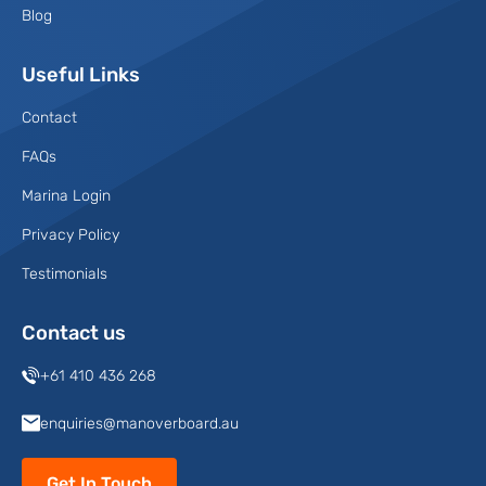
Blog
Useful Links
Contact
FAQs
Marina Login
Privacy Policy
Testimonials
Contact us
+61 410 436 268
enquiries@manoverboard.au
Get In Touch