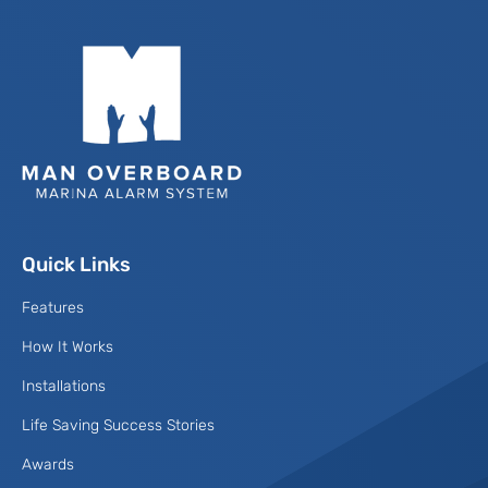
Quick Links
Features
How It Works
Installations
Life Saving Success Stories
Awards