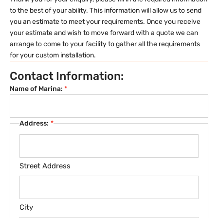
to the best of your ability. This information will allow us to send
you an estimate to meet your requirements. Once you receive
your estimate and wish to move forward with a quote we can
arrange to come to your facility to gather all the requirements
for your custom installation.
Contact Information:
Name of Marina:
*
Address:
*
Street Address
City